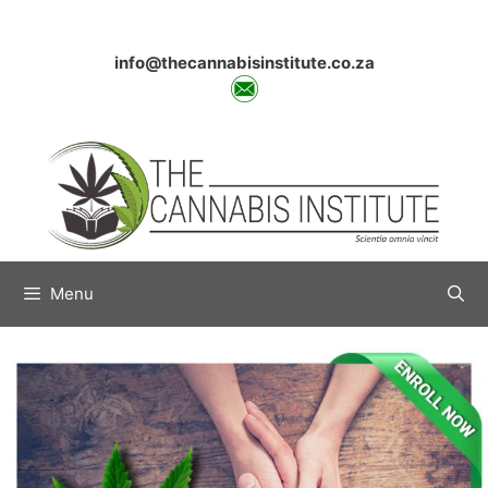
Skip
to
content
info@thecannabisinstitute.co.za
Menu