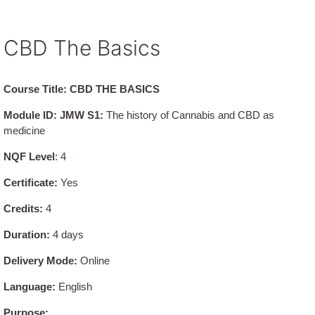
CBD The Basics
Course Title: CBD THE BASICS
Module ID: JMW S1:
The history of Cannabis and CBD as
medicine
NQF Level
: 4
Certificate:
Yes
Credits:
4
Duration:
4 days
Delivery Mode:
Online
Language:
English
Purpose: