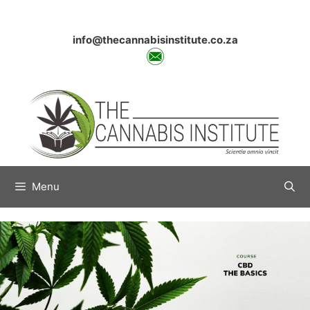
Skip
to
content
info@thecannabisinstitute.co.za
Menu