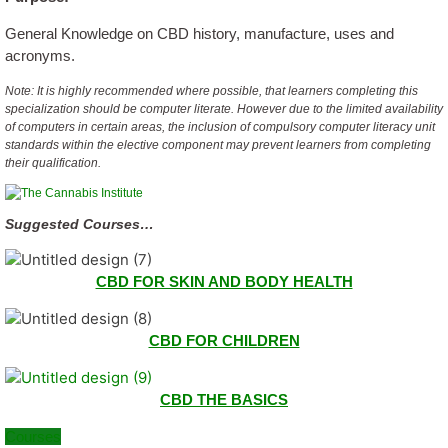
General Knowledge on CBD history, manufacture, uses and
acronyms.
Note: It is highly recommended where possible, that learners completing this
specialization should be computer literate. However due to the limited availability
of computers in certain areas, the inclusion of compulsory computer literacy unit
standards within the elective component may prevent learners from completing
their qualification.
Suggested Courses…
CBD FOR SKIN AND BODY HEALTH
CBD FOR CHILDREN
CBD THE BASICS
Courses