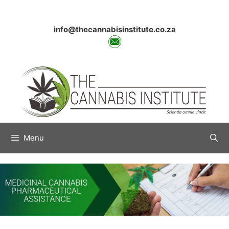
Skip
to
content
info@thecannabisinstitute.co.za
Menu