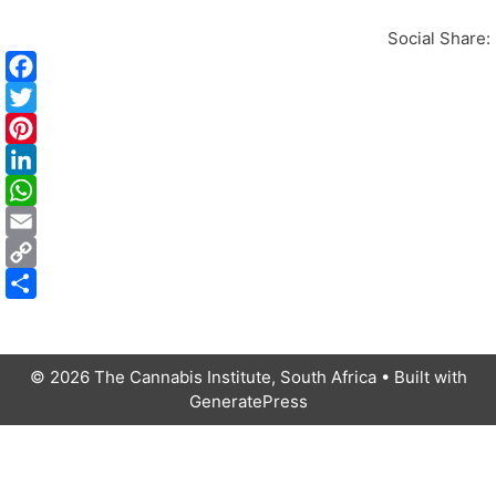
Social Share:
i
i
t
i
t
t
t
i
I
l
© 2026 The Cannabis Institute, South Africa
• Built with
GeneratePress
t
i