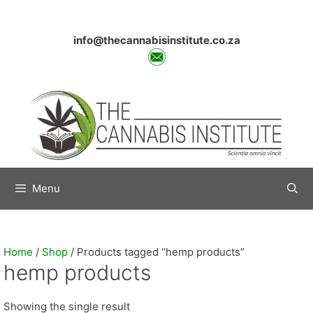
Skip
to
content
info@thecannabisinstitute.co.za
Menu
Home
/
Shop
/ Products tagged “hemp products”
hemp products
Showing the single result