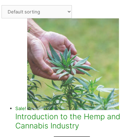
Sale!
Introduction to the Hemp and
Cannabis Industry