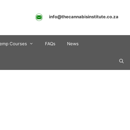
info@thecannabisinstitute.co.za
emp Courses
FAQs
News