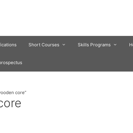
fications
Short Courses
Skills Programs
H
prospectus
wooden core”
core