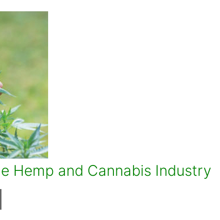
the Hemp and Cannabis Industry