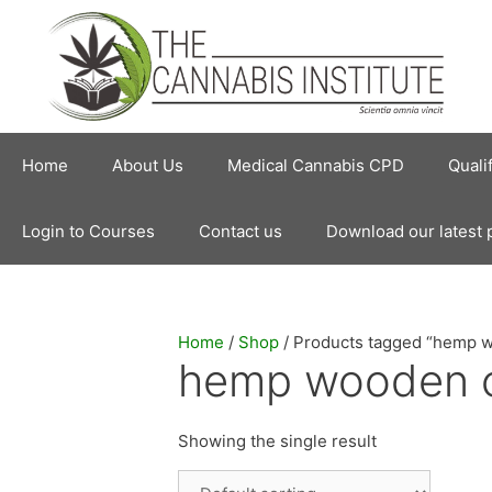
Skip
to
content
Home
About Us
Medical Cannabis CPD
Quali
Login to Courses
Contact us
Download our latest 
Home
/
Shop
/ Products tagged “hemp 
hemp wooden 
Showing the single result