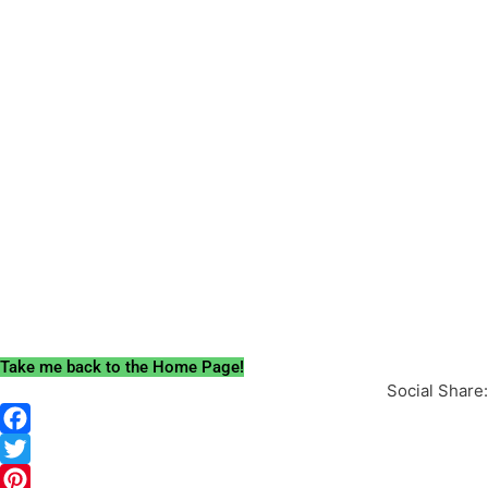
Take me back to the Home Page!
Social Share: