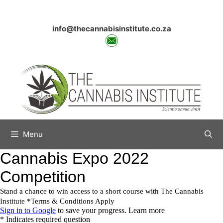
Skip
to
content
info@thecannabisinstitute.co.za
Menu