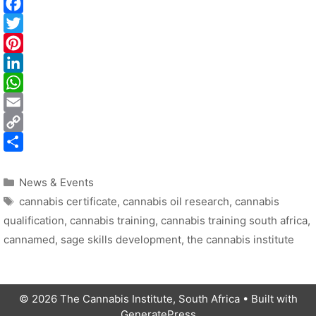
i
i
t
i
t
t
t
Categories
i
News & Events
Tags
I
l
cannabis certificate
,
cannabis oil research
,
cannabis
qualification
,
cannabis training
,
cannabis training south africa
,
t
cannamed
,
sage skills development
,
the cannabis institute
i
© 2026 The Cannabis Institute, South Africa
• Built with
GeneratePress