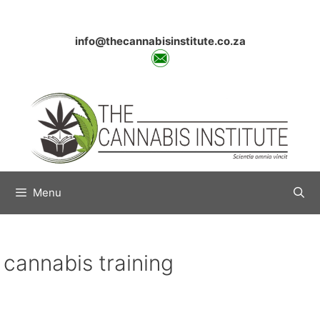
Skip
to
content
info@thecannabisinstitute.co.za
Menu
cannabis training