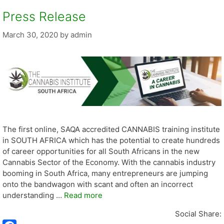
Press Release
March 30, 2020
by
admin
The first online, SAQA accredited CANNABIS training institute
in SOUTH AFRICA which has the potential to create hundreds
of career opportunities for all South Africans in the new
Cannabis Sector of the Economy. With the cannabis industry
booming in South Africa, many entrepreneurs are jumping
onto the bandwagon with scant and often an incorrect
understanding …
Read more
Social Share: